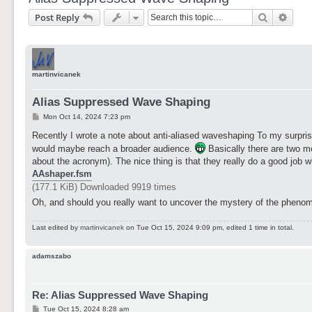
Search
Adva
Post Reply
martinvicanek
Alias Suppressed Wave Shaping
P
Mon Oct 14, 2024 7:23 pm
o
s
Recently I wrote a note about anti-aliased waveshaping To my surpris
t
would maybe reach a broader audience.
Basically there are two m
about the acronym). The nice thing is that they really do a good job
AAshaper.fsm
(177.1 KiB) Downloaded 9919 times
Oh, and should you really want to uncover the mystery of the phenome
Last edited by
martinvicanek
on Tue Oct 15, 2024 9:09 pm, edited 1 time in total.
adamszabo
Re: Alias Suppressed Wave Shaping
P
Tue Oct 15, 2024 8:28 am