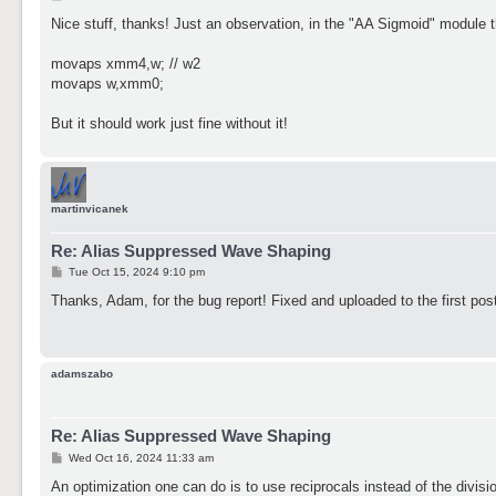
o
s
Nice stuff, thanks! Just an observation, in the "AA Sigmoid" module t
t
movaps xmm4,w; // w2
movaps w,xmm0;
But it should work just fine without it!
martinvicanek
Re: Alias Suppressed Wave Shaping
P
Tue Oct 15, 2024 9:10 pm
o
s
Thanks, Adam, for the bug report! Fixed and uploaded to the first pos
t
adamszabo
Re: Alias Suppressed Wave Shaping
P
Wed Oct 16, 2024 11:33 am
o
s
An optimization one can do is to use reciprocals instead of the divisio