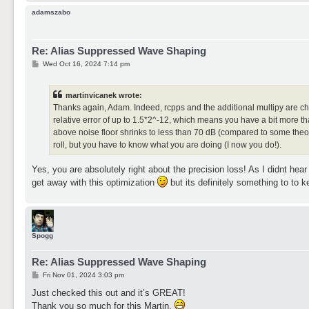
adamszabo
Re: Alias Suppressed Wave Shaping
P
Wed Oct 16, 2024 7:14 pm
o
s
t
martinvicanek wrote:
Thanks again, Adam. Indeed, rcpps and the additional multipy are che
relative error of up to 1.5*2^-12, which means you have a bit more tha
above noise floor shrinks to less than 70 dB (compared to some theore
roll, but you have to know what you are doing (I now you do!).
Yes, you are absolutely right about the precision loss! As I didnt hear
get away with this optimization
but its definitely something to to k
Spogg
Re: Alias Suppressed Wave Shaping
P
Fri Nov 01, 2024 3:03 pm
o
s
Just checked this out and it’s GREAT!
t
Thank you so much for this Martin.