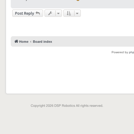
Post Reply
Home
Board index
Powered by
ph