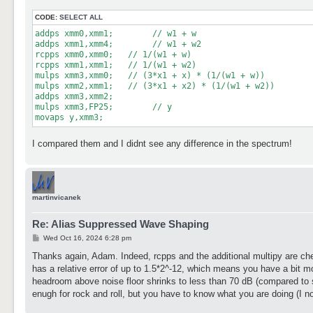
t
CODE:
SELECT ALL
addps xmm0,xmm1;	// w1 + w

addps xmm1,xmm4;	// w1 + w2

rcpps xmm0,xmm0;   // 1/(w1 + w)

rcpps xmm1,xmm1;   // 1/(w1 + w2)

mulps xmm3,xmm0;   // (3*x1 + x) * (1/(w1 + w))

mulps xmm2,xmm1;   // (3*x1 + x2) * (1/(w1 + w2))

addps xmm3,xmm2;

mulps xmm3,FP25;	// y

movaps y,xmm3;
I compared them and I didnt see any difference in the spectrum!
martinvicanek
Re: Alias Suppressed Wave Shaping
P
Wed Oct 16, 2024 6:28 pm
o
s
Thanks again, Adam. Indeed, rcpps and the additional multipy are chea
t
has a relative error of up to 1.5*2^-12, which means you have a bit more
headroom above noise floor shrinks to less than 70 dB (compared to so
enugh for rock and roll, but you have to know what you are doing (I n