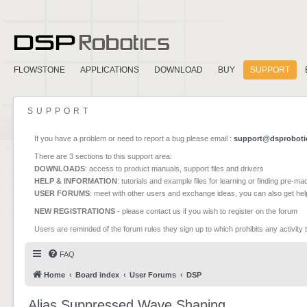
FLOWSTONE
APPLICATIONS
DOWNLOAD
BUY
SUPPORT
SUPPORT
If you have a problem or need to report a bug please email :
support@dsproboti
There are 3 sections to this support area:
DOWNLOADS
: access to product manuals, support files and drivers
HELP & INFORMATION
: tutorials and example files for learning or finding pre-m
USER FORUMS
: meet with other users and exchange ideas, you can also get he
NEW REGISTRATIONS
- please contact us if you wish to register on the forum
Users are reminded of the forum rules they sign up to which prohibits any activity 
FAQ
Home
Board index
User Forums
DSP
Alias Suppressed Wave Shaping