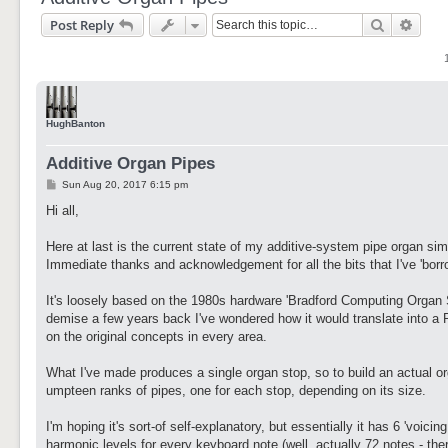
Search
Adva
Post Reply
HughBanton
Additive Organ Pipes
P
Sun Aug 20, 2017 6:15 pm
o
s
Hi all,
t
Here at last is the current state of my additive-system pipe organ sim
Immediate thanks and acknowledgement for all the bits that I've 'borrow
It's loosely based on the 1980s hardware 'Bradford Computing Organ S
demise a few years back I've wondered how it would translate into a P
on the original concepts in every area.
What I've made produces a single organ stop, so to build an actual 
umpteen ranks of pipes, one for each stop, depending on its size.
I'm hoping it's sort-of self-explanatory, but essentially it has 6 'voic
harmonic levels for every keyboard note (well, actually 72 notes - ther