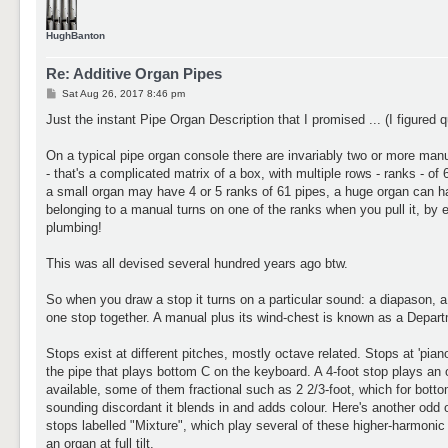
HughBanton
Re: Additive Organ Pipes
P
Sat Aug 26, 2017 8:46 pm
o
s
Just the instant Pipe Organ Description that I promised ... (I figured q
t
On a typical pipe organ console there are invariably two or more ma
- that's a complicated matrix of a box, with multiple rows - ranks - o
a small organ may have 4 or 5 ranks of 61 pipes, a huge organ can h
belonging to a manual turns on one of the ranks when you pull it, by e
plumbing!
This was all devised several hundred years ago btw.
So when you draw a stop it turns on a particular sound: a diapason, a 
one stop together. A manual plus its wind-chest is known as a Depar
Stops exist at different pitches, mostly octave related. Stops at 'piano
the pipe that plays bottom C on the keyboard. A 4-foot stop plays an 
available, some of them fractional such as 2 2/3-foot, which for bot
sounding discordant it blends in and adds colour. Here's another odd on
stops labelled "Mixture", which play several of these higher-harmonic 
an organ at full tilt.