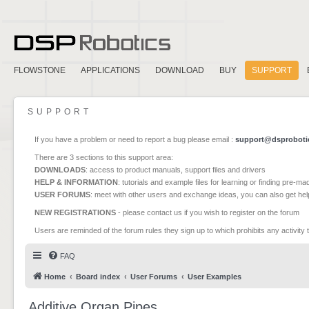
FLOWSTONE
APPLICATIONS
DOWNLOAD
BUY
SUPPORT
SUPPORT
If you have a problem or need to report a bug please email :
support@dsproboti
There are 3 sections to this support area:
DOWNLOADS
: access to product manuals, support files and drivers
HELP & INFORMATION
: tutorials and example files for learning or finding pre-m
USER FORUMS
: meet with other users and exchange ideas, you can also get he
NEW REGISTRATIONS
- please contact us if you wish to register on the forum
Users are reminded of the forum rules they sign up to which prohibits any activity 
FAQ
Home
Board index
User Forums
User Examples
Additive Organ Pipes