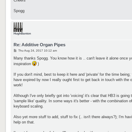
Cheers
Spogg
HughBanton
Re: Additive Organ Pipes
P
Thu Aug 24, 2017 10:12 am
o
s
Many thanks Spogg. You know how it is .. can't leave it alone once yo
t
inspiration
)
If you don't mind, best to keep it here and 'private' for the time being;
have expired by now I really ought first to get back in touch with the 
work!
Although I've only briefly got into 'voicing' it's clear that HB3 is goin
'sample like' quality. In some ways it's better - with the combination o
keyboard scaling.
Also yet more stuff to add, stuff to fix (.. isn't there always?); I'm 
help on that.