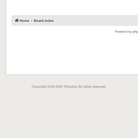
Home
Board index
Powered by
ph