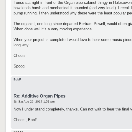
I once sat right in front of the Organ pipe cabinet thingy in Halesowe
how kinda harsh and mechanical it sounded (and very loud!). I recall
pump running. I then understood why these were the least popular pew
The organist, one long since departed Bertram Powell, would often give
When done well it’s a very moving experience.
When your project is complete I would love to hear some music pieces
long way.
Cheers
Spogg
BobF
Re: Additive Organ Pipes
P
Sat Aug 26, 2017 1:51 pm
o
s
Now I under stand completely, thanks. Can not wait to hear the final 
t
Cheers, BobF.....