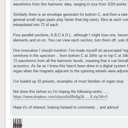
waveforms from this harmonic data, ranging in size from 1024 points f
Similarly there is an envelope generator for bottom C, and then a rate
general small organ pipes play faster than big ones). Also at each voi
interpolated into 72 of each.
Four parallel sections, A,B,C & D (.. although I might lose one, haven
elements and so on. You can view each section, turn them off, solo 
One innovation I should mention: I've made myself an associated 'regu
semitone in the spectrum .. from bottom C at 16Hz up to top C at 16kH
72 waveforms from all the harmonic levels, meaning that it can litera
acoustics. As far as I know this hasn't been done in a digital system
organ when the magnets adjacent to the spinning wheels were adjuste
I've loaded up 10 presets, examples of most families of organ stop.
Not done this before so I'm hoping the following works .....
https://www.dropbox.com/s/pxw5u08o8gj3k ... 6.zip?dl=0
Hope it's of interest; looking forward to comments .. and advice!