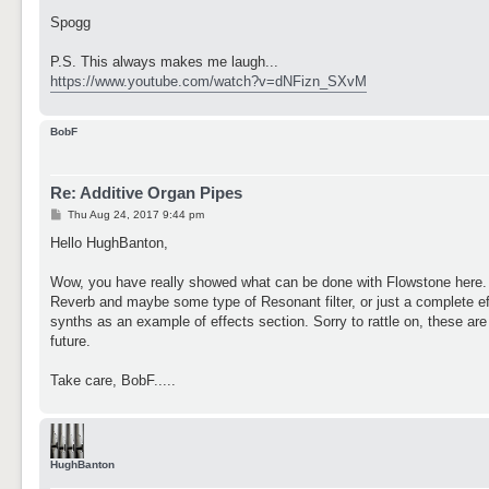
Spogg
P.S. This always makes me laugh...
https://www.youtube.com/watch?v=dNFizn_SXvM
BobF
Re: Additive Organ Pipes
P
Thu Aug 24, 2017 9:44 pm
o
s
Hello HughBanton,
t
Wow, you have really showed what can be done with Flowstone here. I l
Reverb and maybe some type of Resonant filter, or just a complete ef
synths as an example of effects section. Sorry to rattle on, these are j
future.
Take care, BobF.....
HughBanton