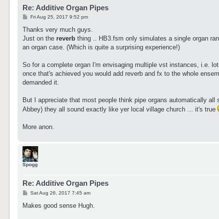
Re: Additive Organ Pipes
P
Fri Aug 25, 2017 9:52 pm
o
s
Thanks very much guys.
t
Just on the
reverb
thing .. HB3.fsm only simulates a single organ rank
an organ case. (Which is quite a surprising experience!)
So for a complete organ I'm envisaging multiple vst instances, i.e. lot
once that's achieved you would add reverb and fx to the whole ensemble
demanded it.
But I appreciate that most people think pipe organs automatically all
Abbey) they all sound exactly like yer local village church ... it's true
More anon.
Spogg
Re: Additive Organ Pipes
P
Sat Aug 26, 2017 7:45 am
o
s
Makes good sense Hugh.
t