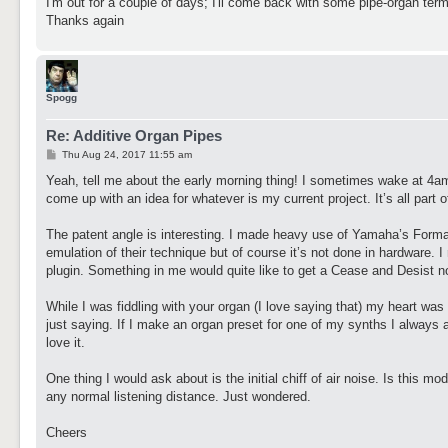
I'm out for a couple of days; I'll come back with some pipe-organ term
Thanks again
Spogg
Re: Additive Organ Pipes
P
Thu Aug 24, 2017 11:55 am
o
s
Yeah, tell me about the early morning thing! I sometimes wake at 4am f
t
come up with an idea for whatever is my current project. It’s all part
The patent angle is interesting. I made heavy use of Yamaha’s Form
emulation of their technique but of course it’s not done in hardware. I
plugin. Something in me would quite like to get a Cease and Desist no
While I was fiddling with your organ (I love saying that) my heart was
just saying. If I make an organ preset for one of my synths I always a
love it.
One thing I would ask about is the initial chiff of air noise. Is this mod
any normal listening distance. Just wondered.
Cheers