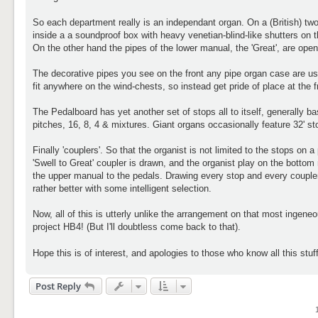
So each department really is an independant organ. On a (British) two
inside a a soundproof box with heavy venetian-blind-like shutters on 
On the other hand the pipes of the lower manual, the 'Great', are open
The decorative pipes you see on the front any pipe organ case are usu
fit anywhere on the wind-chests, so instead get pride of place at the f
The Pedalboard has yet another set of stops all to itself, generally b
pitches, 16, 8, 4 & mixtures. Giant organs occasionally feature 32' 
Finally 'couplers'. So that the organist is not limited to the stops on
'Swell to Great' coupler is drawn, and the organist play on the bottom
the upper manual to the pedals. Drawing every stop and every coupler i
rather better with some intelligent selection.
Now, all of this is utterly unlike the arrangement on that most ing
project HB4! (But I'll doubtless come back to that).
Hope this is of interest, and apologies to those who know all this stu
Post Reply