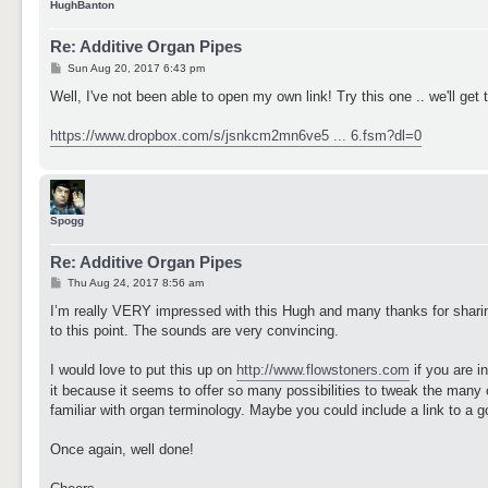
HughBanton
Re: Additive Organ Pipes
P
Sun Aug 20, 2017 6:43 pm
o
s
Well, I've not been able to open my own link! Try this one .. we'll get 
t
https://www.dropbox.com/s/jsnkcm2mn6ve5 ... 6.fsm?dl=0
Spogg
Re: Additive Organ Pipes
P
Thu Aug 24, 2017 8:56 am
o
s
I’m really VERY impressed with this Hugh and many thanks for sharin
t
to this point. The sounds are very convincing.
I would love to put this up on
http://www.flowstoners.com
if you are in
it because it seems to offer so many possibilities to tweak the many 
familiar with organ terminology. Maybe you could include a link to a 
Once again, well done!