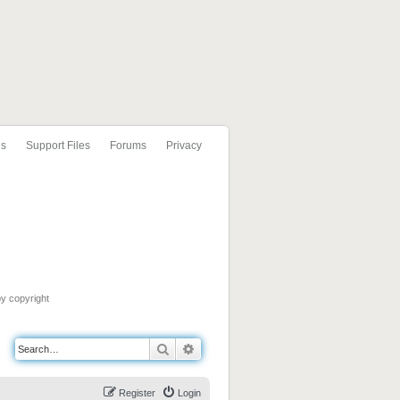
ls
Support Files
Forums
Privacy
by copyright
Search
Advanced search
Register
Login