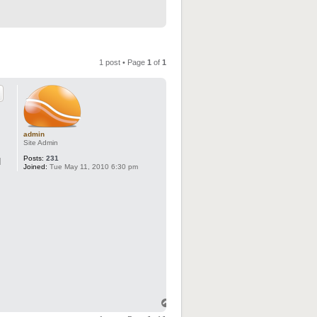
1 post • Page
1
of
1
admin
Site Admin
Posts:
231
d
Joined:
Tue May 11, 2010 6:30 pm