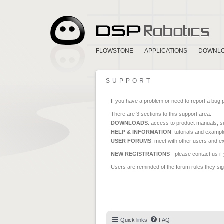
FLOWSTONE
APPLICATIONS
DOWNL
SUPPORT
If you have a problem or need to report a bug 
There are 3 sections to this support area:
DOWNLOADS
: access to product manuals, su
HELP & INFORMATION
: tutorials and exampl
USER FORUMS
: meet with other users and e
NEW REGISTRATIONS
- please contact us if
Users are reminded of the forum rules they sign
Quick links
FAQ