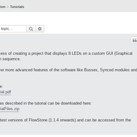
tion
Tutorials
Search
Advanced search
ocess of creating a project that displays 8 LEDs on a custom GUI (Graphical
in sequence.
cover more advanced features of the software like Busses, Synced modules an
e:
ial.pdf
iles described in the tutorial can be downloaded here:
alFiles.zip
e latest versions of FlowStone (1.1.4 onwards) and can be accessed from the