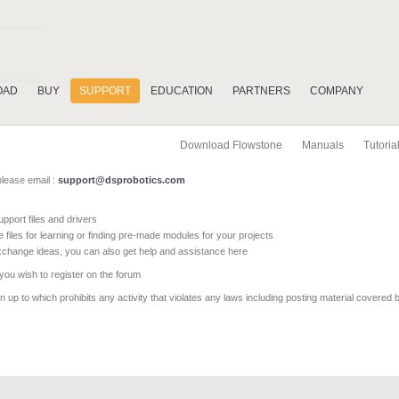
OAD
BUY
SUPPORT
EDUCATION
PARTNERS
COMPANY
Download Flowstone
Manuals
Tutoria
please email :
support@dsprobotics.com
pport files and drivers
e files for learning or finding pre-made modules for your projects
xchange ideas, you can also get help and assistance here
 you wish to register on the forum
 up to which prohibits any activity that violates any laws including posting material covered 