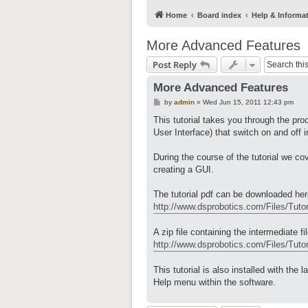
Home
Board index
Help & Informa
More Advanced Features
Post Reply
More Advanced Features
P
by
admin
»
Wed Jun 15, 2011 12:43 pm
o
s
This tutorial takes you through the pr
t
User Interface) that switch on and off 
During the course of the tutorial we 
creating a GUI.
The tutorial pdf can be downloaded her
http://www.dsprobotics.com/Files/Tutor
A zip file containing the intermediate f
http://www.dsprobotics.com/Files/Tutori
This tutorial is also installed with th
Help menu within the software.