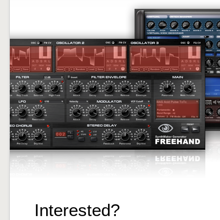
Interested?