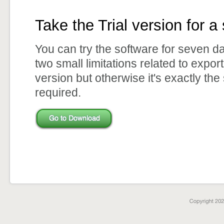
Take the Trial version for a 
You can try the software for seven d
two small limitations related to expor
version but otherwise it's exactly the
required.