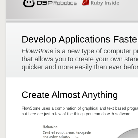
Develop Applications Faste
FlowStone
is a new type of computer p
that allows you to create your own sta
quicker and more easily than ever befo
Create Almost Anything
FlowStone uses a combination of graphical and text based progra
but here are just a few of the things you can do with software.