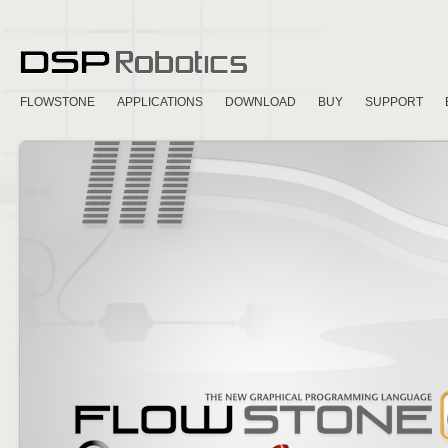
FLOWSTONE
APPLICATIONS
DOWNLOAD
BUY
SUPPORT