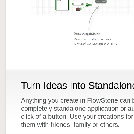
Turn Ideas into Standalon
Anything you create in FlowStone can b
completely standalone application or au
click of a button. Use your creations for
them with friends, family or others.