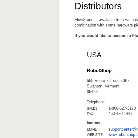
Distributors
FlowStone is available from various
combination with some hardware plea
If you would like to become a Fl
USA
RobotShop
555 Route 78, suite 367
Swanton, Vermont
05488
Telephone
1-866-627-3178
SALES:
450-420-1447
FAX:
Internet
supportcenter@
EMAIL:
www.robotshop.
WEB SITE: