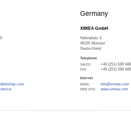
Germany
XIMEA GmbH
05
Hafenplatz 4
48155 Münster
Deutschland
Telephone
+49 (251) 590 686
SALES:
+49 (251) 590 68
FAX:
Internet
robotshop.com
info@ximea.com
EMAIL:
com/ca
www.ximea.com
WEB SITE: