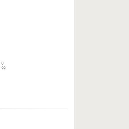
 0
6 99