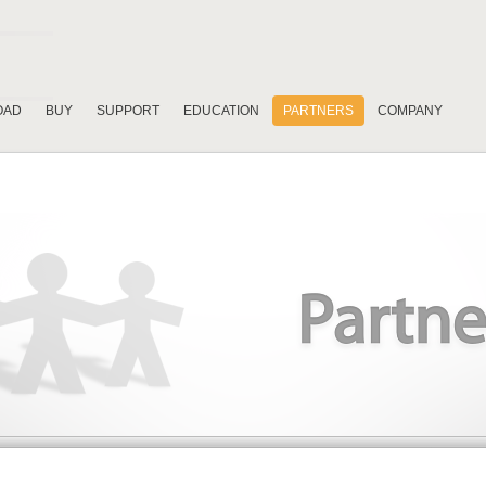
OAD
BUY
SUPPORT
EDUCATION
PARTNERS
COMPANY