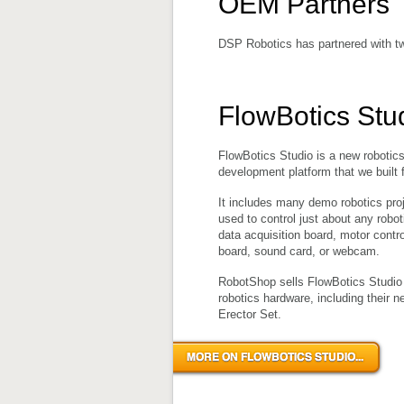
OEM Partners
DSP Robotics has partnered with tw
FlowBotics Stu
FlowBotics Studio is a new robotic
development platform that we built 
It includes many demo robotics pro
used to control just about any robot
data acquisition board, motor contro
board, sound card, or webcam.
RobotShop sells FlowBotics Studio w
robotics hardware, including their 
Erector Set.