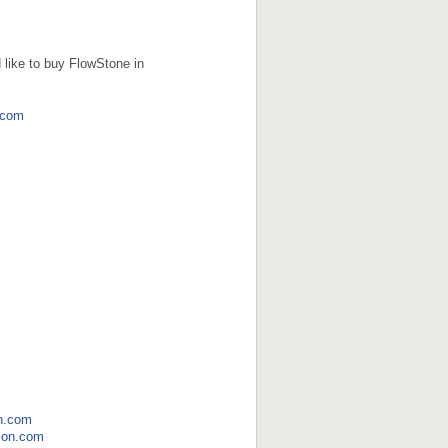
 like to buy FlowStone in
.com
n.com
ion.com