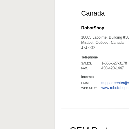
Canada
RobotShop
18005 Lapointe, Building #3
Mirabel, Québec, Canada
J7J 0G2
Telephone
1-866-627-3178
SALES:
450-420-1447
FAX:
Internet
supportcenter@
EMAIL:
www.robotshop.
WEB SITE: