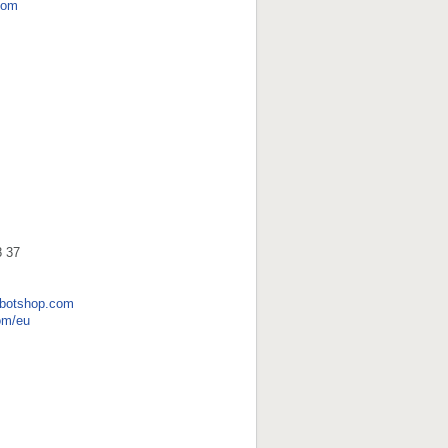
com
8 37
obotshop.com
om/eu