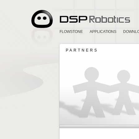
FLOWSTONE
APPLICATIONS
DOWNL
PARTNERS