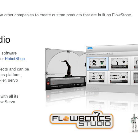
o other companies to create custom products that are built on FlowStone.
dio
s software
for
RobotShop
.
jects and can be
ics platform,
ller, servo
ith all its
new Servo