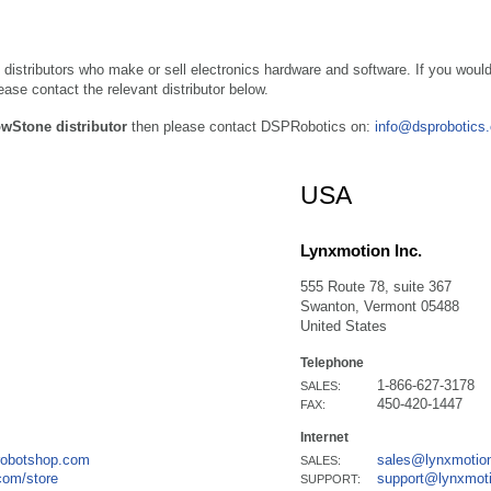
 distributors who make or sell electronics hardware and software. If you would
se contact the relevant distributor below.
owStone distributor
then please contact DSPRobotics on:
info@dsprobotics
USA
Lynxmotion Inc.
555 Route 78, suite 367
Swanton, Vermont 05488
United States
Telephone
1-866-627-3178
SALES:
450-420-1447
FAX:
Internet
robotshop.com
sales@lynxmotio
SALES:
com/store
support@lynxmot
SUPPORT: