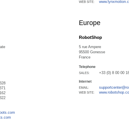
www.lynxmotion.
WEB SITE:
Europe
RobotShop
ate
5 rue Ampere
95500 Gonesse
France
Telephone
+33 (0) 8 00 00 1
SALES:
Internet
328
supportcenter@r
371
EMAIL:
www.robotshop.c
162
WEB SITE:
322
obots.com
ts.com