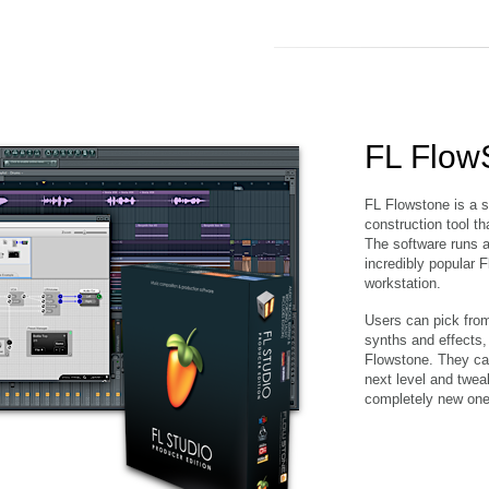
FL Flow
FL Flowstone is a s
construction tool t
The software runs as
incredibly popular F
workstation.
Users can pick from 
synths and effects,
Flowstone. They can
next level and twea
completely new one