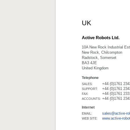
UK
Active Robots Ltd.
10A New Rock Industrial Est
New Rock, Chilcompton
Radstock, Somerset
BA3 4JE
United Kingdom
Telephone
+44 (0)1761 234
SALES:
+44 (0)1761 234
SUPPORT:
+44 (0)1761 233
FAX:
+44 (0)1761 234
ACCOUNTS:
Internet
sales@active-r
EMAIL:
www.active-robo
WEB SITE: