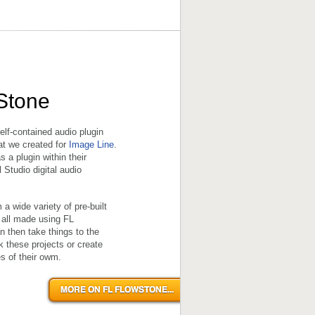
Stone
elf-contained audio plugin
hat we created for
Image Line
.
 a plugin within their
l Studio digital audio
a wide variety of pre-built
 all made using FL
 then take things to the
k these projects or create
s of their owm.