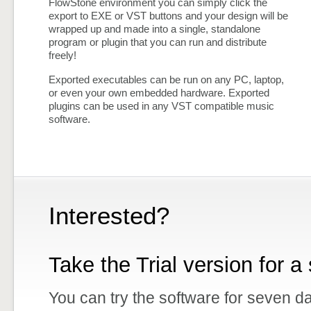
FlowStone environment you can simply click the
export to EXE or VST buttons and your design will be
wrapped up and made into a single, standalone
program or plugin that you can run and distribute
freely!
Exported executables can be run on any PC, laptop,
or even your own embedded hardware. Exported
plugins can be used in any VST compatible music
software.
Interested?
Take the Trial version for a 
You can try the software for seven d