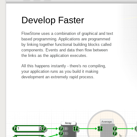
Develop Faster
FlowStone uses a combination of graphical and text
based programming. Applications are programmed
by linking together functional building blocks called
components. Events and data then flow between
the links as the application executes.
All this happens instantly - there's no compiling,
your application runs as you build it making
development an extremely rapid process.