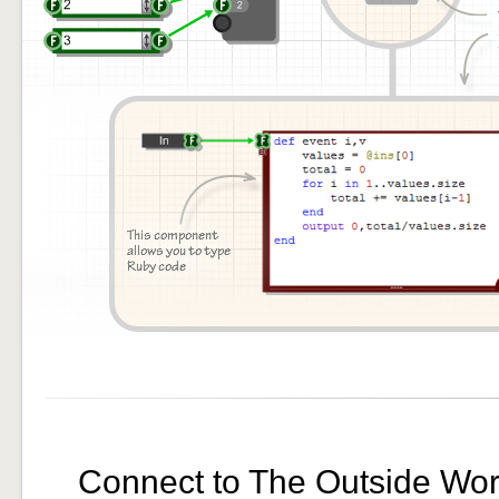
Connect to The Outside Wor