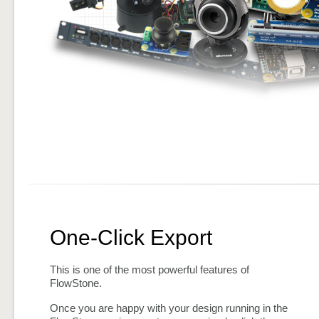
One-Click Export
This is one of the most powerful features of
FlowStone.
Once you are happy with your design running in the