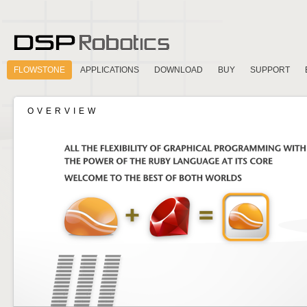
FLOWSTONE
APPLICATIONS
DOWNLOAD
BUY
SUPPORT
OVERVIEW