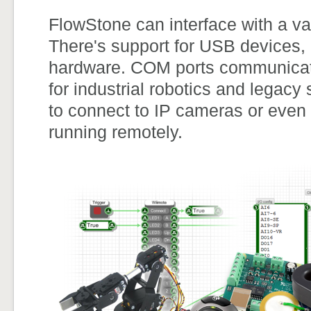
FlowStone can interface with a va
There's support for USB devices,
hardware. COM ports communication
for industrial robotics and legac
to connect to IP cameras or even
running remotely.