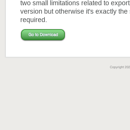
two small limitations related to expor
version but otherwise it's exactly the
required.