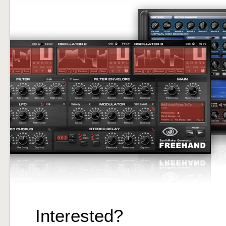
Interested?