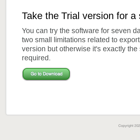
Take the Trial version for a 
You can try the software for seven d
two small limitations related to expor
version but otherwise it's exactly the
required.