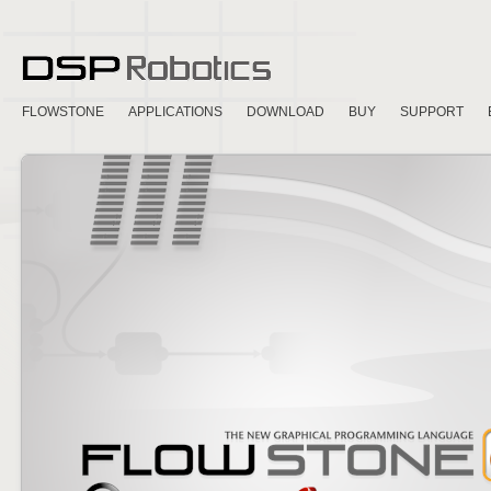
FLOWSTONE
APPLICATIONS
DOWNLOAD
BUY
SUPPORT