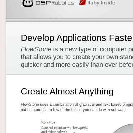
Develop Applications Faste
FlowStone
is a new type of computer p
that allows you to create your own sta
quicker and more easily than ever befo
Create Almost Anything
FlowStone uses a combination of graphical and text based progra
but here are just a few of the things you can do with software.