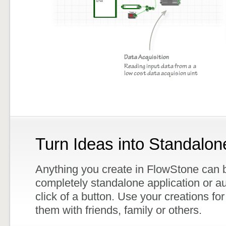
Turn Ideas into Standalon
Anything you create in FlowStone can b
completely standalone application or au
click of a button. Use your creations for
them with friends, family or others.