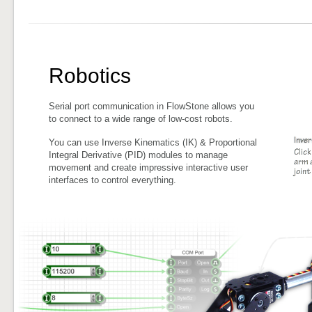
Robotics
Serial port communication in FlowStone allows you
to connect to a wide range of low-cost robots.
You can use Inverse Kinematics (IK) & Proportional
Integral Derivative (PID) modules to manage
movement and create impressive interactive user
interfaces to control everything.