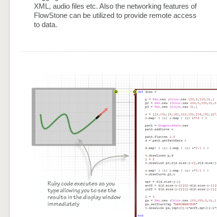
XML, audio files etc. Also the networking features of
FlowStone can be utilized to provide remote access
to data.