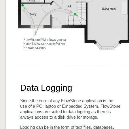
Data Logging
Since the core of any FlowStone application is the
use of a PC, laptop or Embedded System, FlowStone
applications are suited to data logging as there is
always access to a disk drive for storage.
Logging can be in the form of text files, databases,