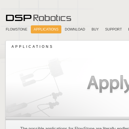
FLOWSTONE
APPLICATIONS
DOWNLOAD
BUY
SUPPORT
APPLICATIONS
The possible applications for FlowStone are literally endle