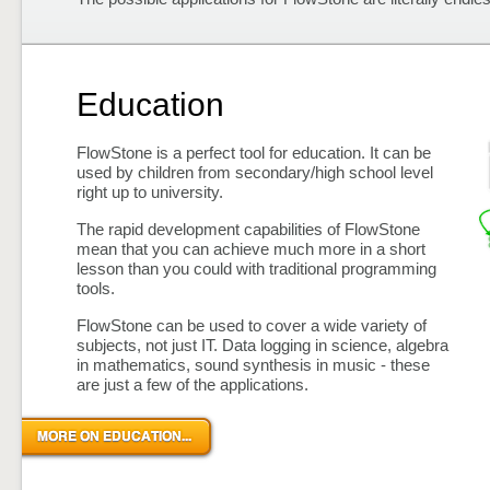
Education
FlowStone is a perfect tool for education. It can be
used by children from secondary/high school level
right up to university.
The rapid development capabilities of FlowStone
mean that you can achieve much more in a short
lesson than you could with traditional programming
tools.
FlowStone can be used to cover a wide variety of
subjects, not just IT. Data logging in science, algebra
in mathematics, sound synthesis in music - these
are just a few of the applications.