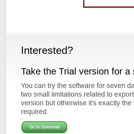
Interested?
Take the Trial version for a 
You can try the software for seven d
two small limitations related to expor
version but otherwise it's exactly the
required.