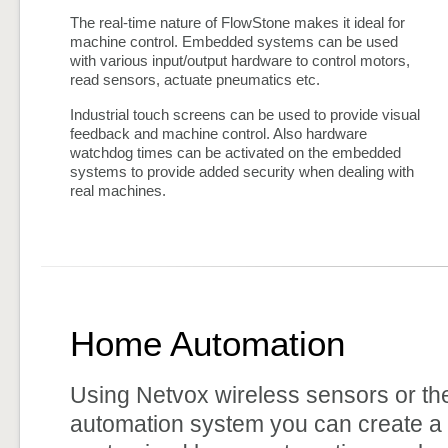
The real-time nature of FlowStone makes it ideal for
machine control. Embedded systems can be used
with various input/output hardware to control motors,
read sensors, actuate pneumatics etc.
Industrial touch screens can be used to provide visual
feedback and machine control. Also hardware
watchdog times can be activated on the embedded
systems to provide added security when dealing with
real machines.
Home Automation
Using Netvox wireless sensors or t
automation system you can create a