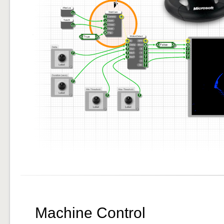
Machine Control