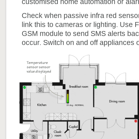
customised home automation or ala
Check when passive infra red sensor
link this to cameras or lighting. Use
GSM module to send SMS alerts back 
occur. Switch on and off appliances or