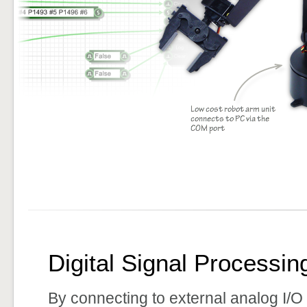
Digital Signal Processin
By connecting to external analog I/O