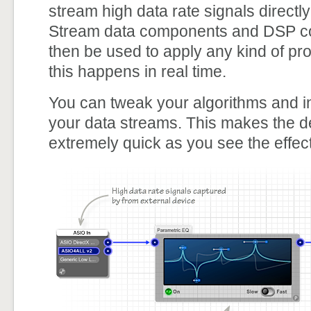
stream high data rate signals directl
Stream data components and DSP c
then be used to apply any kind of pro
this happens in real time.
You can tweak your algorithms and int
your data streams. This makes the 
extremely quick as you see the effect