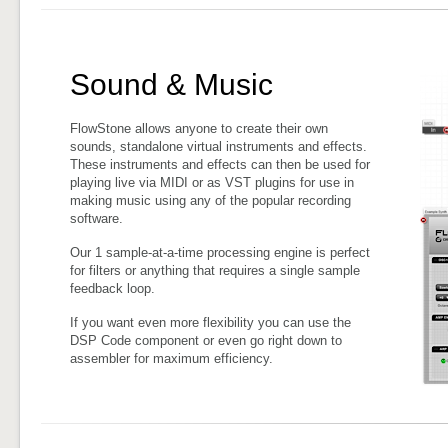
Sound & Music
FlowStone allows anyone to create their own
sounds, standalone virtual instruments and effects.
These instruments and effects can then be used for
playing live via MIDI or as VST plugins for use in
making music using any of the popular recording
software.
Our 1 sample-at-a-time processing engine is perfect
for filters or anything that requires a single sample
feedback loop.
If you want even more flexibility you can use the
DSP Code component or even go right down to
assembler for maximum efficiency.