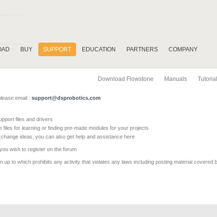
OAD
BUY
SUPPORT
EDUCATION
PARTNERS
COMPANY
Download Flowstone
Manuals
Tutoria
please email :
support@dsprobotics.com
pport files and drivers
e files for learning or finding pre-made modules for your projects
xchange ideas, you can also get help and assistance here
 you wish to register on the forum
 up to which prohibits any activity that violates any laws including posting material covered 