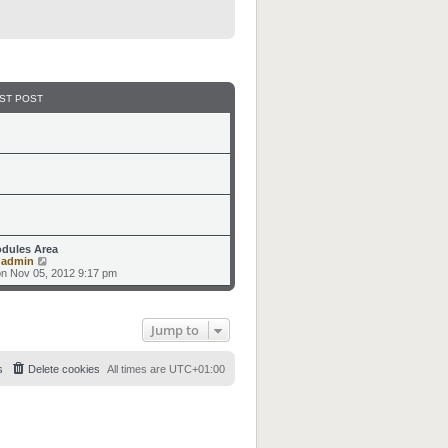
ST POST
dules Area
V
y
admin
i
n Nov 05, 2012 9:17 pm
e
w
t
h
Jump to
e
l
a
t
s
Delete cookies
All times are
UTC+01:00
e
s
t
p
o
s