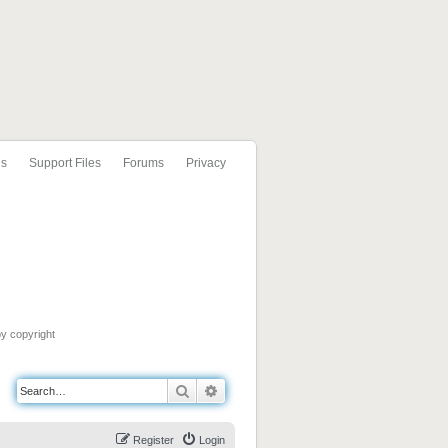
ls
Support Files
Forums
Privacy
by copyright
Search
Advanced search
Register
Login