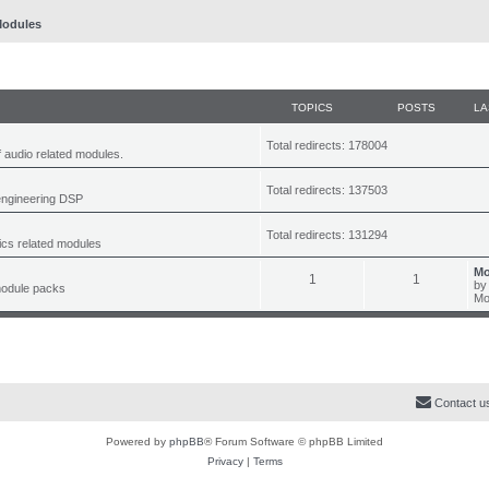
odules
TOPICS
POSTS
LA
Total redirects: 178004
f audio related modules.
Total redirects: 137503
engineering DSP
Total redirects: 131294
tics related modules
L
Mo
T
P
1
1
a
b
module packs
s
Mo
o
o
t
p
p
s
o
s
i
t
t
c
s
Contact u
s
Powered by
phpBB
® Forum Software © phpBB Limited
Privacy
|
Terms