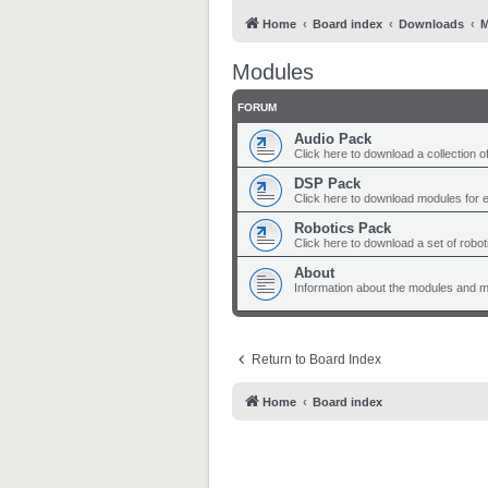
Home
Board index
Downloads
M
Modules
FORUM
Audio Pack
Click here to download a collection o
DSP Pack
Click here to download modules for 
Robotics Pack
Click here to download a set of robo
About
Information about the modules and 
Return to Board Index
Home
Board index