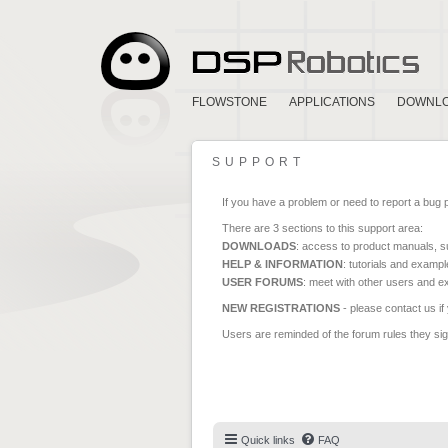
FLOWSTONE
APPLICATIONS
DOWNL
SUPPORT
If you have a problem or need to report a bug 
There are 3 sections to this support area:
DOWNLOADS
: access to product manuals, su
HELP & INFORMATION
: tutorials and exampl
USER FORUMS
: meet with other users and e
NEW REGISTRATIONS
- please contact us if
Users are reminded of the forum rules they sign
Quick links
FAQ