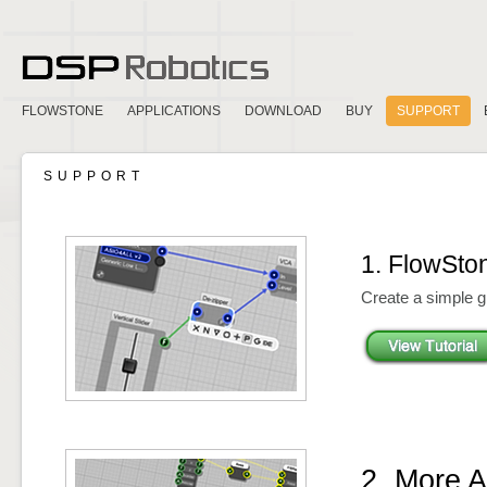
FLOWSTONE
APPLICATIONS
DOWNLOAD
BUY
SUPPORT
SUPPORT
1. FlowSto
Create a simple gr
2. More 