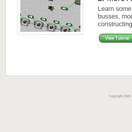
Learn some 
busses, mod
constructin