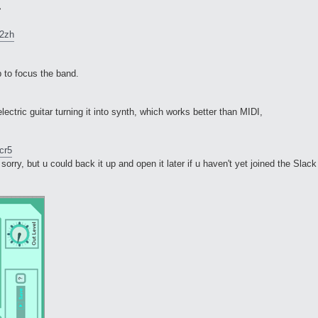
>
v2zh
p to focus the band.
ectric guitar turning it into synth, which works better than MIDI,
cr5
sorry, but u could back it up and open it later if u haven't yet joined the Slack