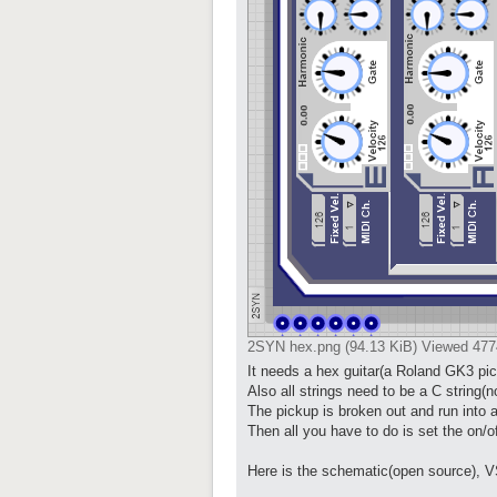
2SYN hex.png (94.13 KiB) Viewed 477
It needs a hex guitar(a Roland GK3 pick
Also all strings need to be a C string
The pickup is broken out and run into a
Then all you have to do is set the on/o
Here is the schematic(open source), V