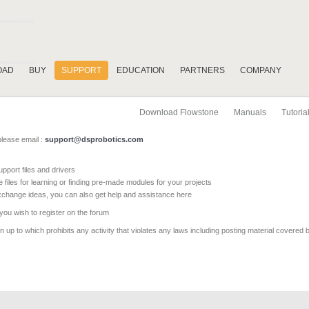
OAD
BUY
SUPPORT
EDUCATION
PARTNERS
COMPANY
Download Flowstone
Manuals
Tutoria
please email :
support@dsprobotics.com
pport files and drivers
e files for learning or finding pre-made modules for your projects
xchange ideas, you can also get help and assistance here
 you wish to register on the forum
 up to which prohibits any activity that violates any laws including posting material covered 