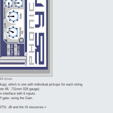
44 times
up), which is one with individual pickups for each string.
(note 48, .711mm 028 gauge).
n interface with 6 inputs.
ff gate- using the Gain.
STfx .dll and the UI resources->