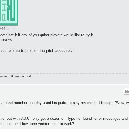
744 times
preciate it if any of you guitar players would like to try it
 like to
 samplerate to process the pitch accurately
dited 38 times in total.
 a band member one day used his guitar to play my synth. I thought "Wow, w
ic, but with 3.0.6 I only get a dozen of "Type not found" error messages and
he minimum Flowstone version for it to work?