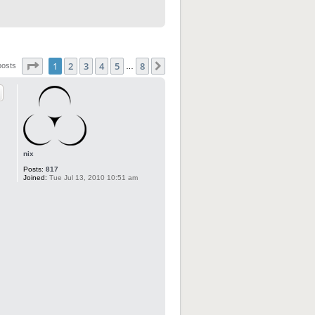
Page
1
of
8
1
2
3
4
5
8
Next
posts
…
nix
Posts:
817
Joined:
Tue Jul 13, 2010 10:51 am