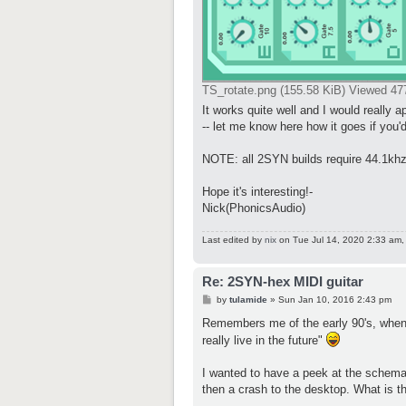
TS_rotate.png (155.58 KiB) Viewed 47
It works quite well and I would really ap
-- let me know here how it goes if you'd
NOTE: all 2SYN builds require 44.1khz
Hope it's interesting!-
Nick(PhonicsAudio)
Last edited by
nix
on Tue Jul 14, 2020 2:33 am, e
Re: 2SYN-hex MIDI guitar
P
by
tulamide
»
Sun Jan 10, 2016 2:43 pm
o
s
Remembers me of the early 90's, when
t
really live in the future"
I wanted to have a peek at the schemat
then a crash to the desktop. What is t