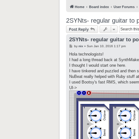
Home
Board index
User Forums
2SYNts- regular guitar to 
Post Reply
2SYNts- regular guitar to po
P
by
nix
»
Sun Jan 10, 2016 1:17 pm
o
s
Hola technologists!
t
I had a long thread back at SynthMaker
I thought I would start one here.
I have tinkered and puzzled and then s
NuBeat really helped with Ruby stuff 
I used Bootsy's fast RMS, which seem
UI->