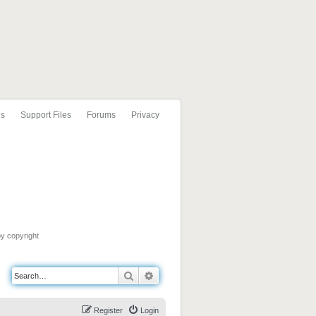
ls
Support Files
Forums
Privacy
by copyright
Search
Advanced search
Register
Login