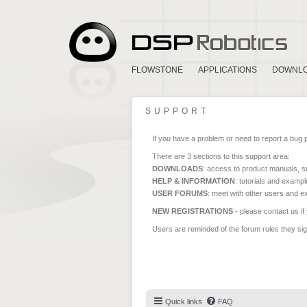
FLOWSTONE
APPLICATIONS
DOWNL
SUPPORT
If you have a problem or need to report a bug 
There are 3 sections to this support area:
DOWNLOADS
: access to product manuals, su
HELP & INFORMATION
: tutorials and exampl
USER FORUMS
: meet with other users and e
NEW REGISTRATIONS
- please contact us if
Users are reminded of the forum rules they sign
Quick links
FAQ