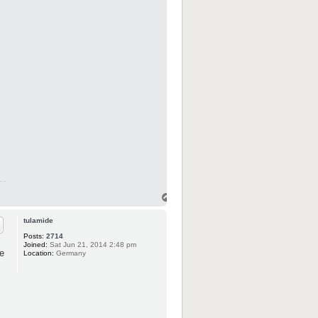
tulamide
Posts:
2714
Joined:
Sat Jun 21, 2014 2:48 pm
e
Location:
Germany