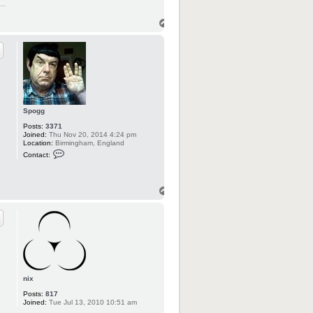
Spogg
Posts:
3371
Joined:
Thu Nov 20, 2014 4:24 pm
Location:
Birmingham, England
C
Contact:
o
n
t
a
c
t
S
p
o
g
g
nix
Posts:
817
Joined:
Tue Jul 13, 2010 10:51 am