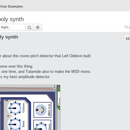
User Examples
poly synth
Search
Advanced search
71 
ly synth
 about this mono pitch detector that Leif Oddson built.
ome over this thing.
at one time, and Tulamide also to make the MIDI mono.
s my best amplitude detector.