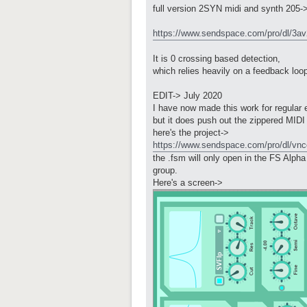
full version 2SYN midi and synth 205-
https://www.sendspace.com/pro/dl/3a
It is 0 crossing based detection,
which relies heavily on a feedback loo
EDIT-> July 2020
I have now made this work for regular el
but it does push out the zippered MIDI
here's the project->
https://www.sendspace.com/pro/dl/vnc
the .fsm will only open in the FS Alpha 
group.
Here's a screen->