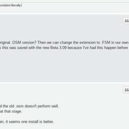
slated literally)
 original .OSM version? Then we can change the extension to .FSM in our own
ess this was saved with the new Beta 3.09 because I've had this happen before
d the old .osm doesn't perform well.
at that stage.
, it seems one install is better.