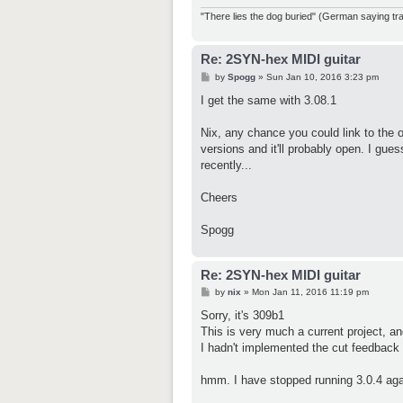
"There lies the dog buried" (German saying tran
Re: 2SYN-hex MIDI guitar
P
by
Spogg
»
Sun Jan 10, 2016 3:23 pm
o
s
I get the same with 3.08.1
t
Nix, any chance you could link to the
versions and it'll probably open. I gu
recently...
Cheers
Spogg
Re: 2SYN-hex MIDI guitar
P
by
nix
»
Mon Jan 11, 2016 11:19 pm
o
s
Sorry, it's 309b1
t
This is very much a current project, an
I hadn't implemented the cut feedback 
hmm. I have stopped running 3.0.4 again