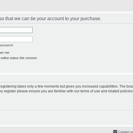
s so that we can tie your account to your purchase.
 password
er me
online status this session
 Registering takes only a few moments but gives you increased capabilities. The boa
ou register please ensure you are familiar with our terms of use and related polici
Contact u