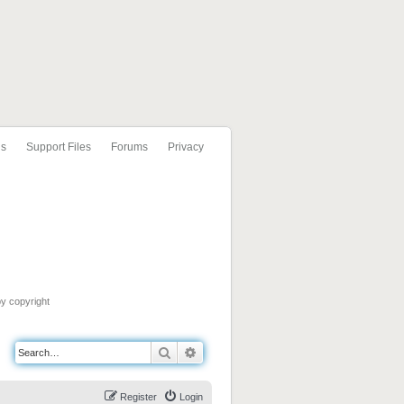
ls
Support Files
Forums
Privacy
by copyright
Search
Advanced search
Register
Login