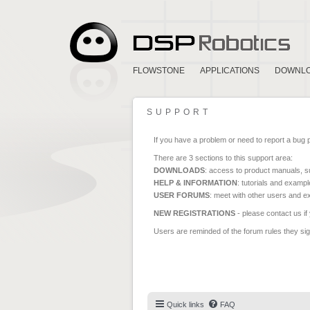
FLOWSTONE
APPLICATIONS
DOWNL
SUPPORT
If you have a problem or need to report a bug 
There are 3 sections to this support area:
DOWNLOADS
: access to product manuals, su
HELP & INFORMATION
: tutorials and exampl
USER FORUMS
: meet with other users and e
NEW REGISTRATIONS
- please contact us if
Users are reminded of the forum rules they sign
Quick links
FAQ