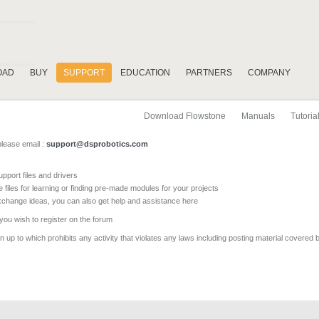
OAD
BUY
SUPPORT
EDUCATION
PARTNERS
COMPANY
Download Flowstone
Manuals
Tutoria
please email :
support@dsprobotics.com
pport files and drivers
e files for learning or finding pre-made modules for your projects
xchange ideas, you can also get help and assistance here
 you wish to register on the forum
 up to which prohibits any activity that violates any laws including posting material covered 