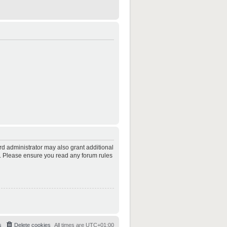
rd administrator may also grant additional
es. Please ensure you read any forum rules
s
Delete cookies
All times are
UTC+01:00