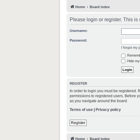
Home
Board index
Please login or register. This i
Username:
Password:
I forgot my
Rememb
Hide my 
REGISTER
In order to login you must be registered.
permissions to registered users. Before y
as you navigate around the board.
Terms of use
|
Privacy policy
Register
Home
Board index