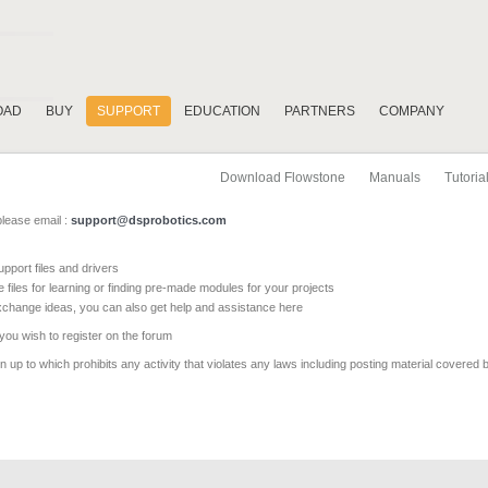
OAD
BUY
SUPPORT
EDUCATION
PARTNERS
COMPANY
Download Flowstone
Manuals
Tutoria
please email :
support@dsprobotics.com
pport files and drivers
e files for learning or finding pre-made modules for your projects
xchange ideas, you can also get help and assistance here
 you wish to register on the forum
 up to which prohibits any activity that violates any laws including posting material covered 