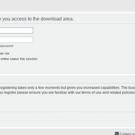
e you access to the download area.
 password
er me
online status this session
 Registering takes only a few moments but gives you increased capabilities. The boa
ou register please ensure you are familiar with our terms of use and related polici
Contact u