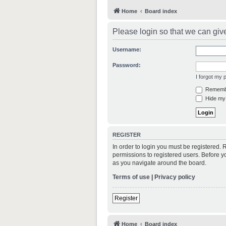
Home
Board index
Please login so that we can giv
Username:
Password:
I forgot my
Rememb
Hide my 
REGISTER
In order to login you must be registered.
permissions to registered users. Before y
as you navigate around the board.
Terms of use
|
Privacy policy
Register
Home
Board index