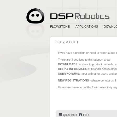
FLOWSTONE
APPLICATIONS
DOWNL
SUPPORT
If you have a problem or need to report a bug 
There are 3 sections to this support area:
DOWNLOADS
: access to product manuals, su
HELP & INFORMATION
: tutorials and exampl
USER FORUMS
: meet with other users and e
NEW REGISTRATIONS
- please contact us if
Users are reminded of the forum rules they sign
Quick links
FAQ