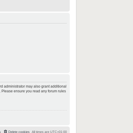
rd administrator may also grant additional
es. Please ensure you read any forum rules
s
Delete cookies
All times are
UTC+01:00