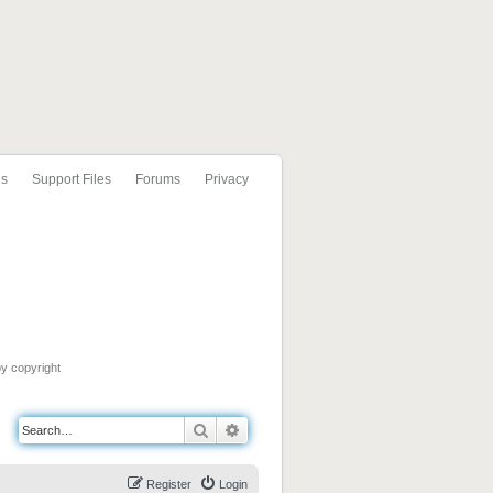
ls
Support Files
Forums
Privacy
by copyright
Search
Advanced search
Register
Login