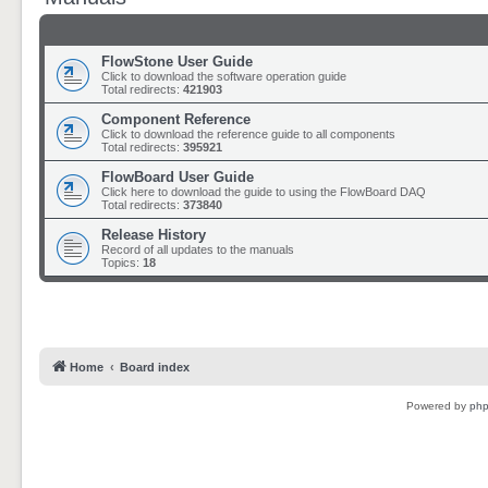
FlowStone User Guide
Click to download the software operation guide
Total redirects:
421903
Component Reference
Click to download the reference guide to all components
Total redirects:
395921
FlowBoard User Guide
Click here to download the guide to using the FlowBoard DAQ
Total redirects:
373840
Release History
Record of all updates to the manuals
Topics:
18
Home
Board index
Powered by
ph