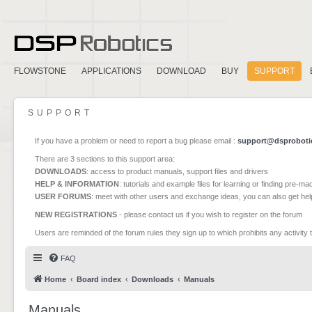
FLOWSTONE
APPLICATIONS
DOWNLOAD
BUY
SUPPORT
SUPPORT
If you have a problem or need to report a bug please email :
support@dsproboti
There are 3 sections to this support area:
DOWNLOADS
: access to product manuals, support files and drivers
HELP & INFORMATION
: tutorials and example files for learning or finding pre-m
USER FORUMS
: meet with other users and exchange ideas, you can also get he
NEW REGISTRATIONS
- please contact us if you wish to register on the forum
Users are reminded of the forum rules they sign up to which prohibits any activity 
FAQ
Home
Board index
Downloads
Manuals
Manuals